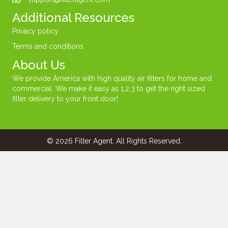
Additional Resources
Privacy policy
Terms and conditions
About Us
We provide America with high quality air filters for home and
commercial. We make it easy as 1,2,3 to get the right sized
filter delivery to your front door!
© 2026 Filter Agent. All Rights Reserved.