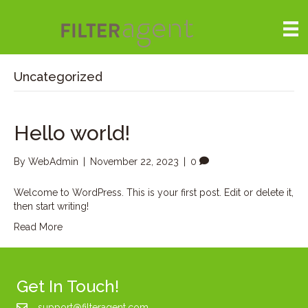
Uncategorized
Hello world!
By
WebAdmin
|
November 22, 2023
|
0
Welcome to WordPress. This is your first post. Edit or delete it,
then start writing!
Read More
Get In Touch!
support@filteragent.com